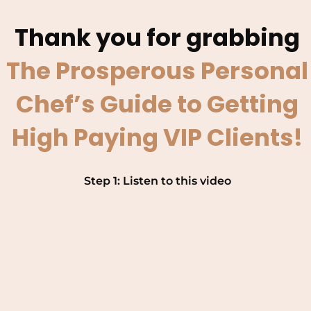
Thank you for grabbing
The Prosperous Personal
Chef’s Guide to Getting
High Paying VIP Clients!
Step 1: Listen to this video