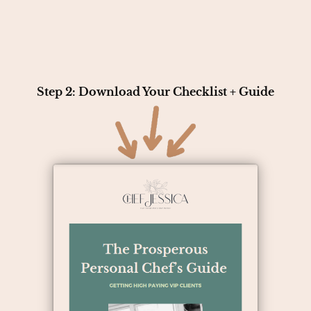
Step 2: Download Your Checklist + Guide