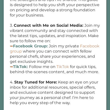
is designed to help you shift your perspective
on pricing and develop a strong foundation
for your business.
3.
Connect with Me on Social Media:
Join my
vibrant community and stay connected with
the latest tips, updates, and inspiration. Make
sure to follow me on:
➥
Facebook Group:
Join my private
Facebook
group
where you can connect with fellow
personal chefs, share your experiences, and
get exclusive insights.
➥
TikTok:
Follow me on
TikTok
for quick tips,
behind-the-scenes content, and much more.
4.
Stay Tuned for More:
Keep an eye on your
inbox for additional resources, special offers,
and exclusive content designed to support
your journey as a personal chef. I’m here to
help you every step of the way.