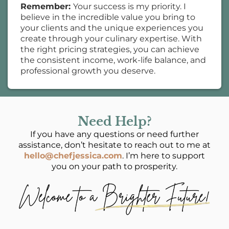
Remember:
Your success is my priority. I
believe in the incredible value you bring to
your clients and the unique experiences you
create through your culinary expertise. With
the right pricing strategies, you can achieve
the consistent income, work-life balance, and
professional growth you deserve.
Need Help?
If you have any questions or need further
assistance, don’t hesitate to reach out to me at
hello@chefjessica.com
. I’m here to support
you on your path to prosperity.