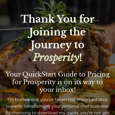
Thank You for
Joining the
Journey to
Prosperity
!
Your QuickStart Guide to Pricing
for Prosperity is on its way to
your inbox!
I’m thrilled that you’ve taken this important step
towards transforming your personal chef business.
By choosing to download my guide, you’re not just