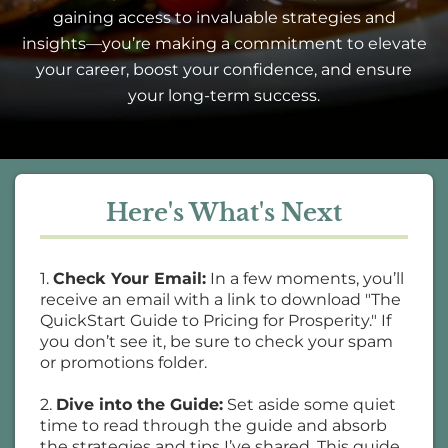
gaining access to invaluable strategies and
insights—you’re making a commitment to elevate
your career, boost your confidence, and ensure
your long-term success.
Here's What's Next
1.
Check Your Email:
In a few moments, you’ll
receive an email with a link to download "The
QuickStart Guide to Pricing for Prosperity." If
you don’t see it, be sure to check your spam
or promotions folder.
2.
Dive into the Guide:
Set aside some quiet
time to read through the guide and absorb
the strategies and tips I’ve shared. This guide