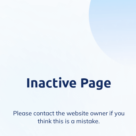
Inactive Page
Please contact the website owner if you
think this is a mistake.