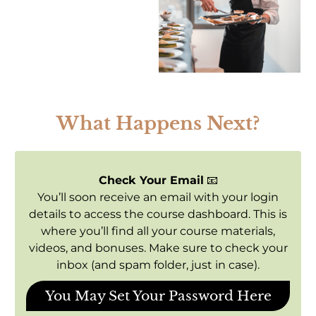
What Happens Next?
Check Your Email
📧
You’ll soon receive an email with your login
details to access the course dashboard. This is
where you’ll find all your course materials,
videos, and bonuses. Make sure to check your
inbox (and spam folder, just in case).
You May Set Your Password Here