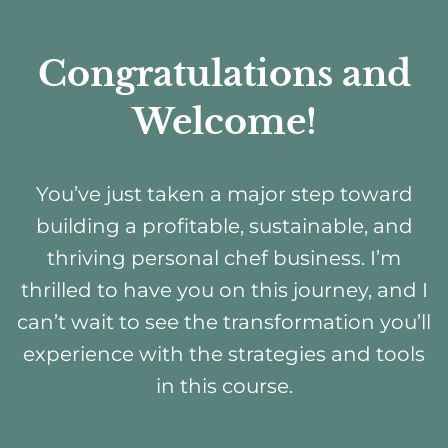
Congratulations and
Welcome!
You’ve just taken a major step toward
building a profitable, sustainable, and
thriving personal chef business. I’m
thrilled to have you on this journey, and I
can’t wait to see the transformation you’ll
experience with the strategies and tools
in this course.