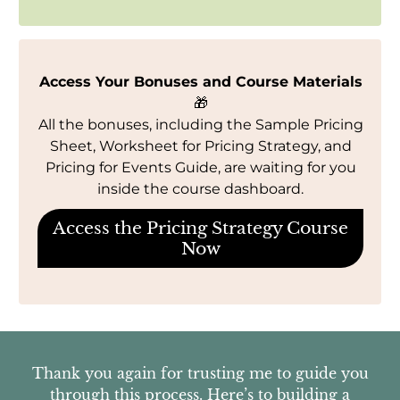
Access Your Bonuses and Course Materials
🎁
All the bonuses, including the Sample Pricing
Sheet, Worksheet for Pricing Strategy, and
Pricing for Events Guide, are waiting for you
inside the course dashboard.
Access the Pricing Strategy Course
Now
Thank you again for trusting me to guide you
through this process. Here’s to building a