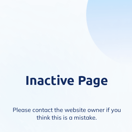
Inactive Page
Please contact the website owner if you
think this is a mistake.